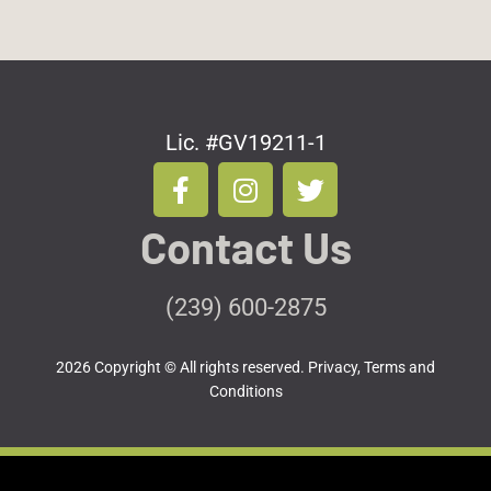
Lic. #GV19211-1
F
I
T
a
n
w
c
s
i
Contact Us
e
t
t
b
a
t
o
g
e
(239) 600-2875
o
r
r
k
a
2026 Copyright © All rights reserved.
Privacy, Terms and
-
m
Conditions
f