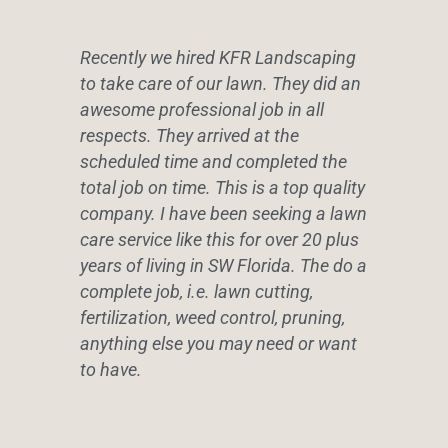
Recently we hired KFR Landscaping
to take care of our lawn. They did an
awesome professional job in all
respects. They arrived at the
scheduled time and completed the
total job on time. This is a top quality
company. I have been seeking a lawn
care service like this for over 20 plus
years of living in SW Florida. The do a
complete job, i.e. lawn cutting,
fertilization, weed control, pruning,
anything else you may need or want
to have.