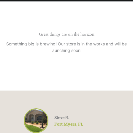
Great things are on the horizon
Something big is brewing! Our store is in the works and will be
launching soon!
Steve R.
Fort Myers, FL