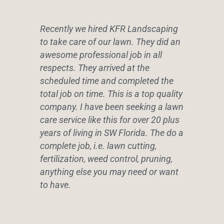
Recently we hired KFR Landscaping
to take care of our lawn. They did an
awesome professional job in all
respects. They arrived at the
scheduled time and completed the
total job on time. This is a top quality
company. I have been seeking a lawn
care service like this for over 20 plus
years of living in SW Florida. The do a
complete job, i.e. lawn cutting,
fertilization, weed control, pruning,
anything else you may need or want
to have.