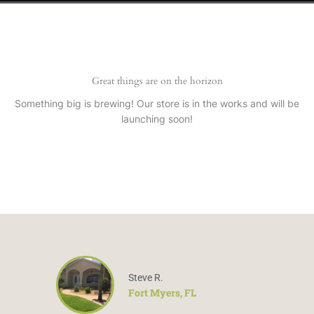
Great things are on the horizon
Something big is brewing! Our store is in the works and will be
launching soon!
Steve R.
Fort Myers, FL