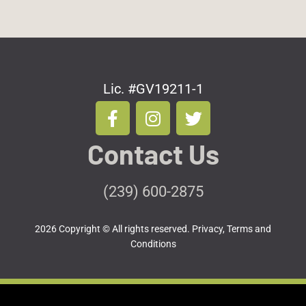
Lic. #GV19211-1
F
I
T
a
n
w
c
s
i
Contact Us
e
t
t
b
a
t
o
g
e
(239) 600-2875
o
r
r
k
a
2026 Copyright © All rights reserved.
Privacy, Terms and
-
m
Conditions
f