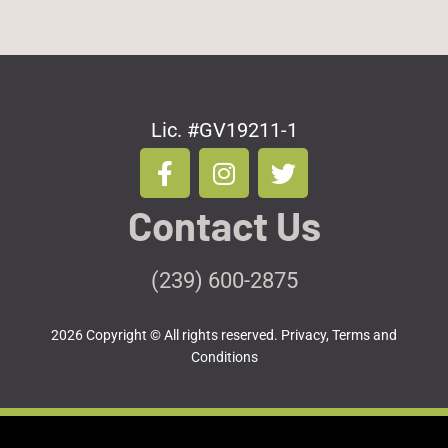
Lic. #GV19211-1
F
I
T
a
n
w
c
s
i
Contact Us
e
t
t
b
a
t
o
g
e
(239) 600-2875
o
r
r
k
a
2026 Copyright © All rights reserved.
Privacy, Terms and
-
m
Conditions
f