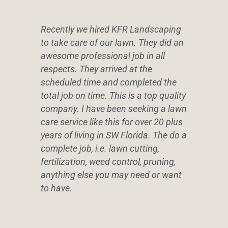
Recently we hired KFR Landscaping
to take care of our lawn. They did an
awesome professional job in all
respects. They arrived at the
scheduled time and completed the
total job on time. This is a top quality
company. I have been seeking a lawn
care service like this for over 20 plus
years of living in SW Florida. The do a
complete job, i.e. lawn cutting,
fertilization, weed control, pruning,
anything else you may need or want
to have.