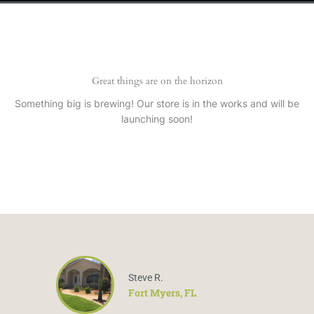
Great things are on the horizon
Something big is brewing! Our store is in the works and will be
launching soon!
Steve R.
Fort Myers, FL