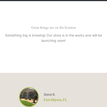
Great things are on the horizon
Something big is brewing! Our store is in the works and will be
launching soon!
Steve R.
Fort Myers, FL