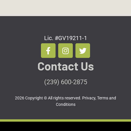
Lic. #GV19211-1
F
I
T
a
n
w
c
s
i
Contact Us
e
t
t
b
a
t
o
g
e
(239) 600-2875
o
r
r
k
a
2026 Copyright © All rights reserved.
Privacy, Terms and
-
m
Conditions
f