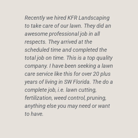
Recently we hired KFR Landscaping
to take care of our lawn. They did an
awesome professional job in all
respects. They arrived at the
scheduled time and completed the
total job on time. This is a top quality
company. I have been seeking a lawn
care service like this for over 20 plus
years of living in SW Florida. The do a
complete job, i.e. lawn cutting,
fertilization, weed control, pruning,
anything else you may need or want
to have.