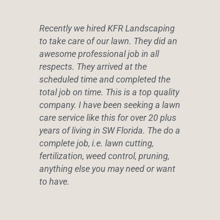
Recently we hired KFR Landscaping
to take care of our lawn. They did an
awesome professional job in all
respects. They arrived at the
scheduled time and completed the
total job on time. This is a top quality
company. I have been seeking a lawn
care service like this for over 20 plus
years of living in SW Florida. The do a
complete job, i.e. lawn cutting,
fertilization, weed control, pruning,
anything else you may need or want
to have.