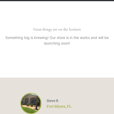
Great things are on the horizon
Something big is brewing! Our store is in the works and will be
launching soon!
Steve R.
Fort Myers, FL