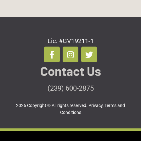
Lic. #GV19211-1
F
I
T
a
n
w
c
s
i
Contact Us
e
t
t
b
a
t
o
g
e
(239) 600-2875
o
r
r
k
a
2026 Copyright © All rights reserved.
Privacy, Terms and
-
m
Conditions
f