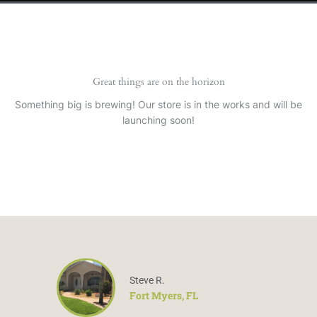
Great things are on the horizon
Something big is brewing! Our store is in the works and will be
launching soon!
Steve R.
Fort Myers, FL