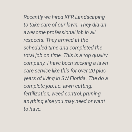
Recently we hired KFR Landscaping
to take care of our lawn. They did an
awesome professional job in all
respects. They arrived at the
scheduled time and completed the
total job on time. This is a top quality
company. I have been seeking a lawn
care service like this for over 20 plus
years of living in SW Florida. The do a
complete job, i.e. lawn cutting,
fertilization, weed control, pruning,
anything else you may need or want
to have.