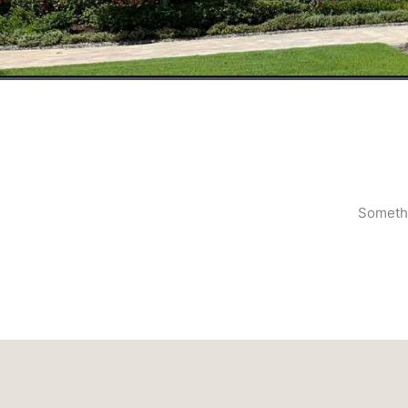
Somethi