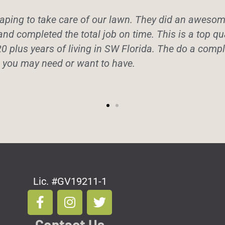
ping to take care of our lawn. They did an awesome 
and completed the total job on time. This is a top q
20 plus years of living in SW Florida. The do a comple
e you may need or want to have.
Lic. #GV19211-1
F
I
T
a
n
w
c
s
i
Contact Us