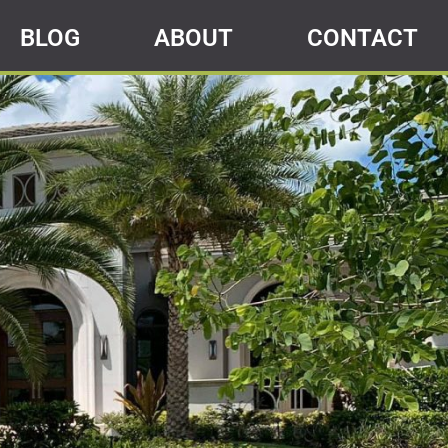
BLOG
ABOUT
CONTACT