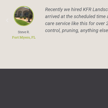
Recently we hired KFR Landsca
arrived at the scheduled time 
care service like this for over 
control, pruning, anything els
Steve R.
Fort Myers, FL