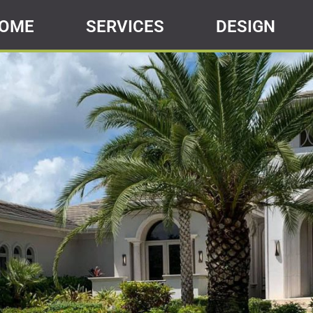
OME
SERVICES
DESIGN