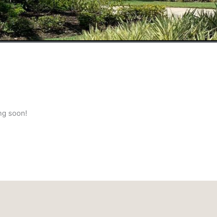
ng soon!