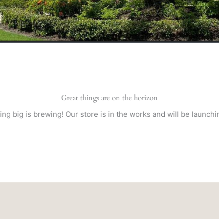
Great things are on the horizon
ng big is brewing! Our store is in the works and will be launchi