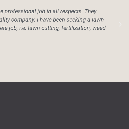
professional job in all respects. They
uality company. I have been seeking a lawn
te job, i.e. lawn cutting, fertilization, weed