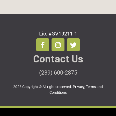
Lic. #GV19211-1
F
I
T
a
n
w
c
s
i
Contact Us
e
t
t
b
a
t
o
g
e
(239) 600-2875
o
r
r
k
a
2026 Copyright © All rights reserved.
Privacy, Terms and
-
m
Conditions
f