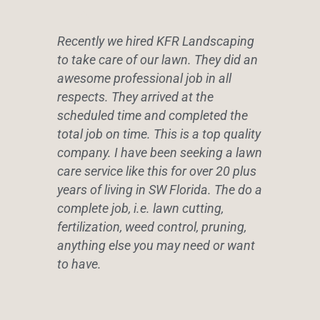
Recently we hired KFR Landscaping
to take care of our lawn. They did an
awesome professional job in all
respects. They arrived at the
scheduled time and completed the
total job on time. This is a top quality
company. I have been seeking a lawn
care service like this for over 20 plus
years of living in SW Florida. The do a
complete job, i.e. lawn cutting,
fertilization, weed control, pruning,
anything else you may need or want
to have.