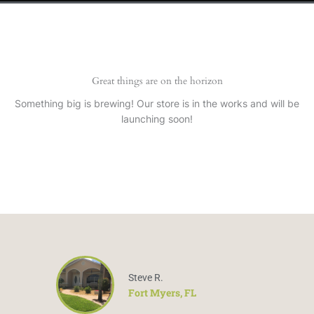
Great things are on the horizon
Something big is brewing! Our store is in the works and will be
launching soon!
Steve R.
Fort Myers, FL