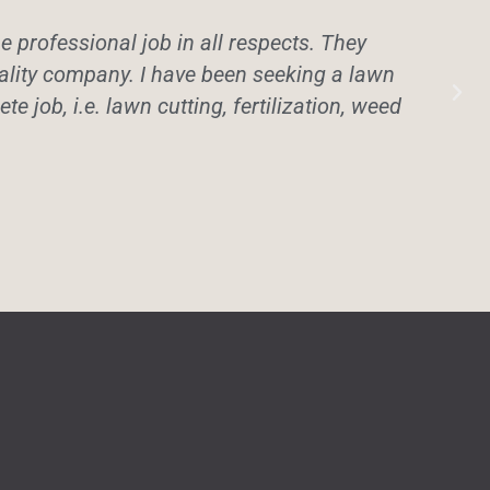
professional job in all respects. They
uality company. I have been seeking a lawn
te job, i.e. lawn cutting, fertilization, weed