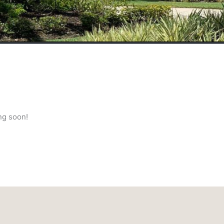
ng soon!