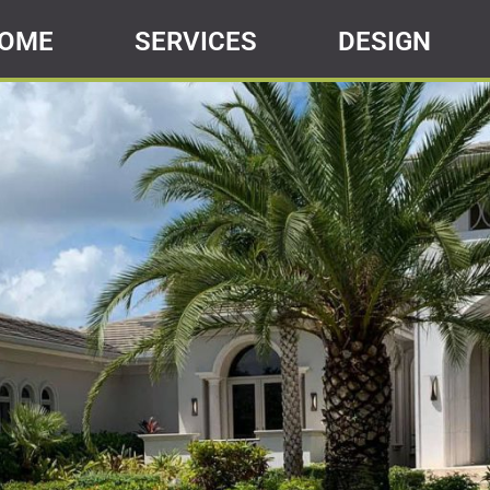
OME
SERVICES
DESIGN