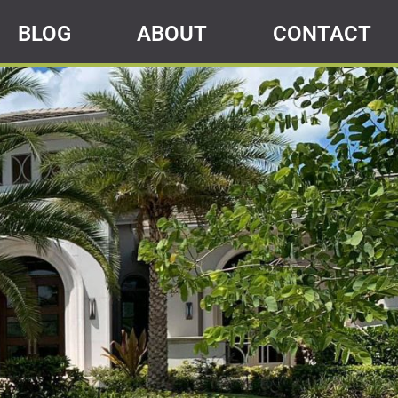
BLOG
ABOUT
CONTACT