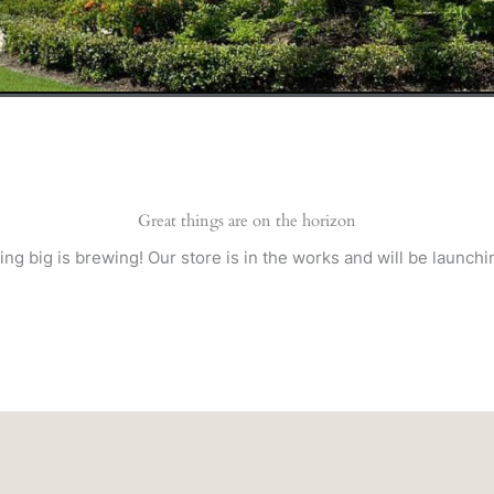
Great things are on the horizon
ng big is brewing! Our store is in the works and will be launchi