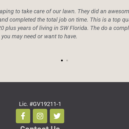
ping to take care of our lawn. They did an awesome 
and completed the total job on time. This is a top q
20 plus years of living in SW Florida. The do a comple
e you may need or want to have.
Lic. #GV19211-1
F
I
T
a
n
w
c
s
i
Contact Us