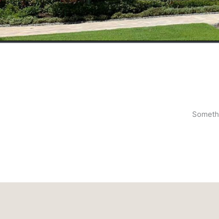
Somethi