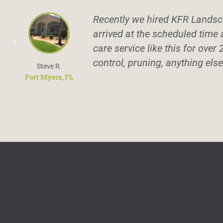
Recently we hired KFR Landsca
arrived at the scheduled time 
care service like this for over 
control, pruning, anything els
Steve R.
Fort Myers, FL