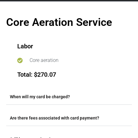
Core Aeration Service
Labor
Core aeration
Total: $270.07
When will my card be charged?
Are there fees associated with card payment?