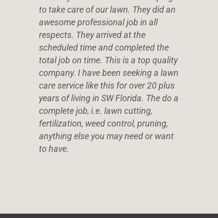
to take care of our lawn. They did an
awesome professional job in all
respects. They arrived at the
scheduled time and completed the
total job on time. This is a top quality
company. I have been seeking a lawn
care service like this for over 20 plus
years of living in SW Florida. The do a
complete job, i.e. lawn cutting,
fertilization, weed control, pruning,
anything else you may need or want
to have.