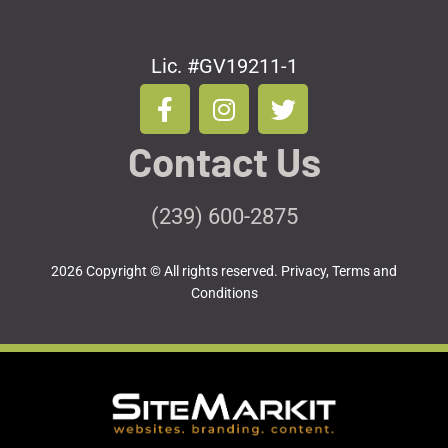
Lic. #GV19211-1
F
I
T
a
n
w
c
s
i
Contact Us
e
t
t
b
a
t
o
g
e
(239) 600-2875
o
r
r
k
a
2026 Copyright © All rights reserved.
Privacy, Terms and
-
m
Conditions
f