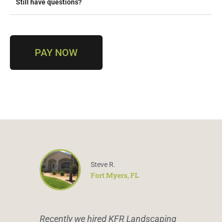
Still have questions?
PAY NOW
Steve R.
Fort Myers, FL
Recently we hired KFR Landscaping