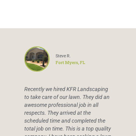
Steve R.
Fort Myers, FL
Recently we hired KFR Landscaping
to take care of our lawn. They did an
awesome professional job in all
respects. They arrived at the
scheduled time and completed the
total job on time. This is a top quality