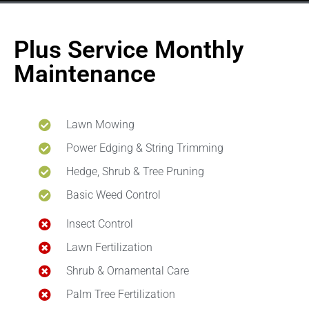
Plus Service Monthly
Maintenance
Lawn Mowing
Power Edging & String Trimming
Hedge, Shrub & Tree Pruning
Basic Weed Control
Insect Control
Lawn Fertilization
Shrub & Ornamental Care
Palm Tree Fertilization