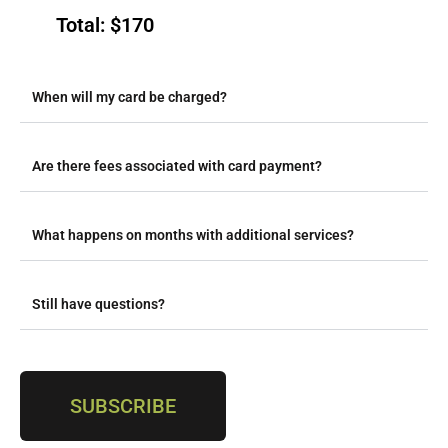
Total: $170
When will my card be charged?
Are there fees associated with card payment?
What happens on months with additional services?
Still have questions?
SUBSCRIBE