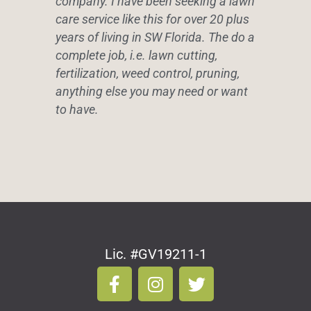
company. I have been seeking a lawn
care service like this for over 20 plus
years of living in SW Florida. The do a
complete job, i.e. lawn cutting,
fertilization, weed control, pruning,
anything else you may need or want
to have.
Lic. #GV19211-1
F
I
T
a
n
w
c
s
i