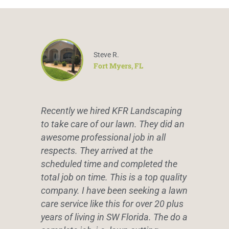
Steve R.
Fort Myers, FL
Recently we hired KFR Landscaping
to take care of our lawn. They did an
awesome professional job in all
respects. They arrived at the
scheduled time and completed the
total job on time. This is a top quality
company. I have been seeking a lawn
care service like this for over 20 plus
years of living in SW Florida. The do a