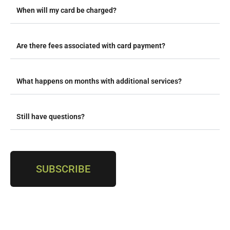
When will my card be charged?
Are there fees associated with card payment?
What happens on months with additional services?
Still have questions?
SUBSCRIBE