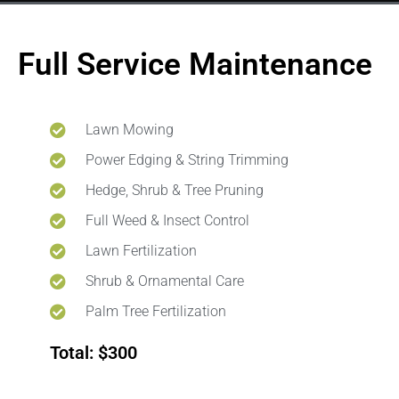
Full Service Maintenance
Lawn Mowing
Power Edging & String Trimming
Hedge, Shrub & Tree Pruning
Full Weed & Insect Control
Lawn Fertilization
Shrub & Ornamental Care
Palm Tree Fertilization
Total: $300