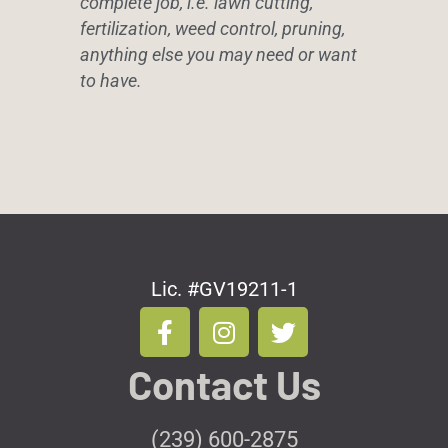
complete job, i.e. lawn cutting,
fertilization, weed control, pruning,
anything else you may need or want
to have.
Lic. #GV19211-1
F
I
T
a
n
w
c
s
i
Contact Us
e
t
t
b
a
t
o
g
e
(239) 600-2875